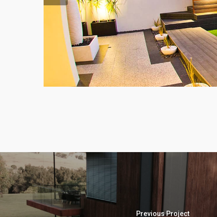
Previous Project