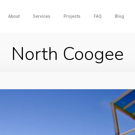
About
Services
Projects
FAQ
Blog
North Coogee