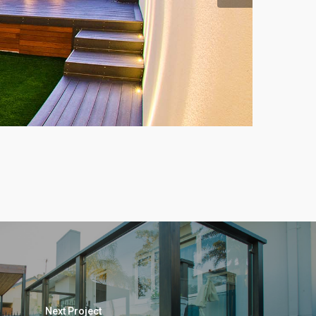
Next Project