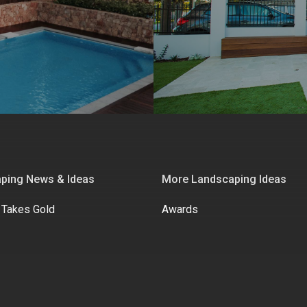
ping News & Ideas
More Landscaping Ideas
 Takes Gold
Awards