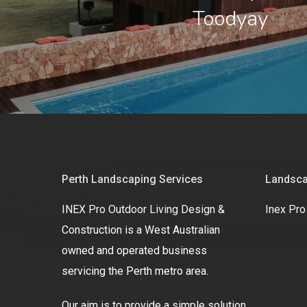
Toodyay
Perth Landscaping Services
Landsca
INEX Pro Outdoor Living Design &
Inex Pro
Construction is a West Australian
owned and operated business
servicing the Perth metro area.
Our aim is to provide a simple solution