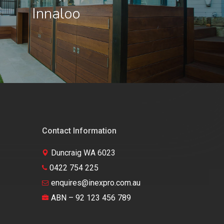
Innaloo
Contact Information
Duncraig WA 6023
0422 754 225
enquires@inexpro.com.au
ABN – 92 123 456 789