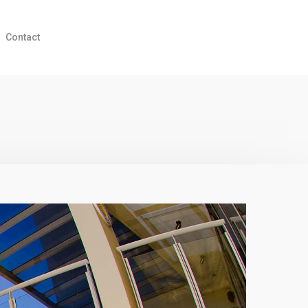
Contact