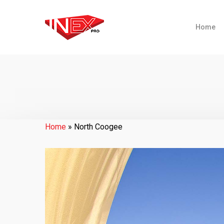
Home
Home
»
North Coogee